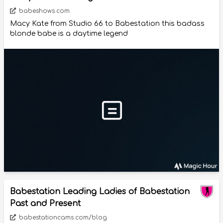
babeshows.com
Macy Kate from Studio 66 to Babestation this badass
blonde babe is a daytime legend
Babestation Leading Ladies of Babestation
Past and Present
babestationcams.com/blog