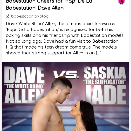
Babestation Cheers for ‘Papi De La
Babestation’ Dave Allen
babestation.tv/blog
Dave ‘White Rhino’ Allen, the famous boxer known as
‘Papi De La Babestation,’ is recognised for both his
boxing skills and his friendship with Babestation models.
Not so long ago, Dave had a fun visit to Babestation
HQ that made his teen dream come true. The models
shared their strong support for Allen in an […]