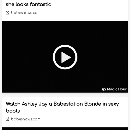
she looks fantastic
babeshows.com
Watch Ashley Jay a Babestation Blonde in sexy
boots
babeshows.com