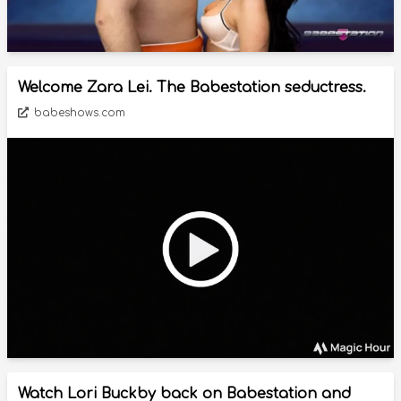
Welcome Zara Lei. The Babestation seductress.
babeshows.com
Watch Lori Buckby back on Babestation and