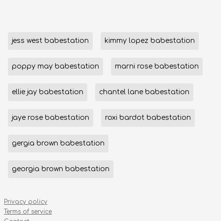
jess west babestation
kimmy lopez babestation
poppy may babestation
marni rose babestation
ellie jay babestation
chantel lane babestation
jaye rose babestation
roxi bardot babestation
gergia brown babestation
georgia brown babestation
Privacy policy
Terms of service