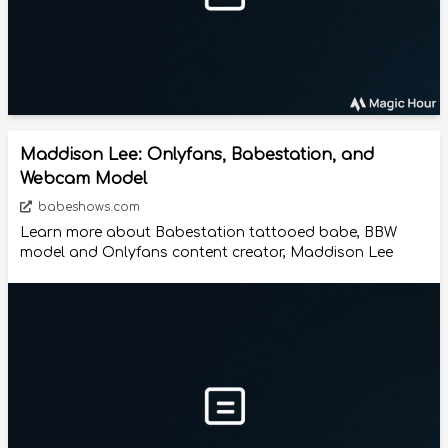
Maddison Lee: Onlyfans, Babestation, and
Webcam Model
babeshows.com
Learn more about Babestation tattooed babe, BBW
model and Onlyfans content creator, Maddison Lee