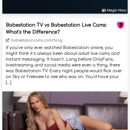
Babestation TV vs Babestation Live Cams:
What’s the Difference?
babestationcams.com/blog
If you’ve only ever watched Babestation online, you
might think it’s always been about adult live cams and
instant messaging. It hasn’t. Long before OnlyFans,
livestreaming and social media were even a thing, there
was Babestation TV. Every night people would flick over
on Sky or Freeview to see who was on. You’d have your
[…]