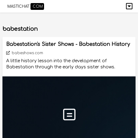
MASTICHAT
.COM
babestation
Babestation's Sister Shows - Babestation History
babeshows.com
A little history lesson into the development of
Babestation through the early days sister shows.