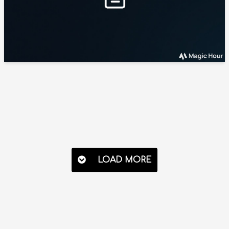
LOAD MORE