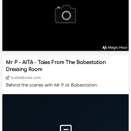
Mr P - AITA - Tales From The Babestation
Dressing Room
babeshows.com
Behind the scenes with Mr P at Babestation