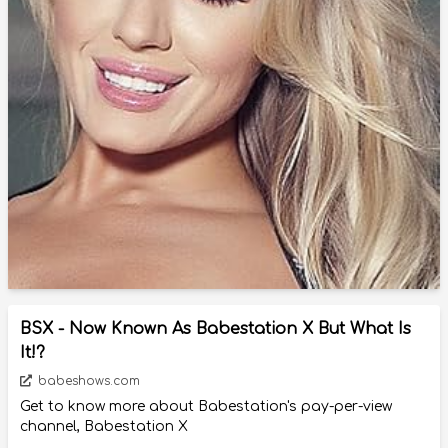
BSX - Now Known As Babestation X But What Is
It!?
babeshows.com
Get to know more about Babestation's pay-per-view
channel, Babestation X