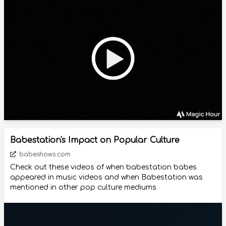
Babestation's Impact on Popular Culture
babeshows.com
Check out these videos of when babestation babes
appeared in music videos and when Babestation was
mentioned in other pop culture mediums