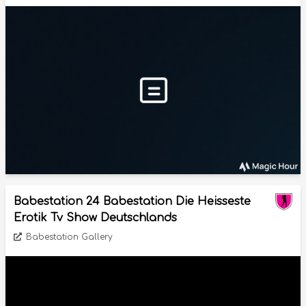
Babestation 24 Babestation Die Heisseste
Erotik Tv Show Deutschlands
Babestation Gallery