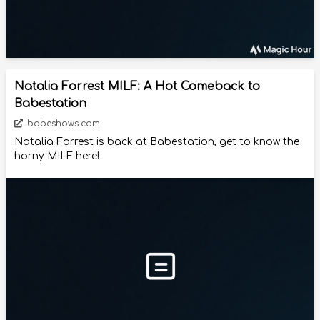
Natalia Forrest MILF: A Hot Comeback to
Babestation
babeshows.com
Natalia Forrest is back at Babestation, get to know the
horny MILF here!