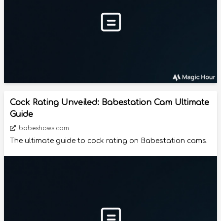
Cock Rating Unveiled: Babestation Cam Ultimate
Guide
babeshows.com
The ultimate guide to cock rating on Babestation cams.