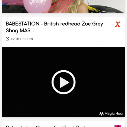
BABESTATION - British redhead Zoe Grey
Shag MAS...
xvideos.com