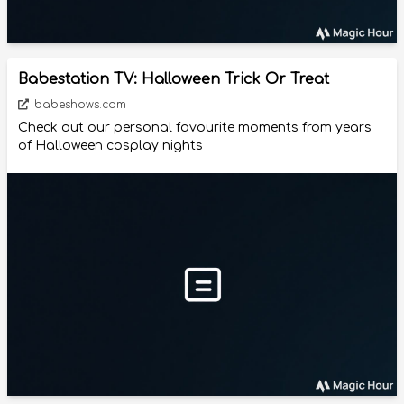
Babestation TV: Halloween Trick Or Treat
babeshows.com
Check out our personal favourite moments from years
of Halloween cosplay nights