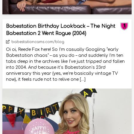
Babestation Birthday Lookback – The Night
Babestation 2 Went Rogue (2004)
babestationcams.com/blog
Oi oi, Reede Fox here! So I’m casually Googling “early
Babestation chaos” – as you do – and suddenly I’m ten
tabs deep in the archives like I’ve just tripped and fallen
into 2004. And because it’s Babestation’s 23rd
anniversary this year (yes, we’re basically vintage TV
now), it feels rude not to relive one […]