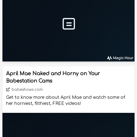
April Mae Naked and Horny on Your
Babestation Cams
babeshows.com
Get to know more about April Mae and watch some of
her horniest, filthiest, FREE videos!