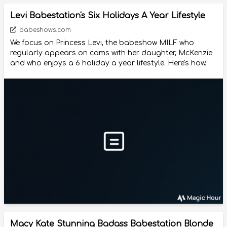
Levi Babestation's Six Holidays A Year Lifestyle
babeshows.com
We focus on Princess Levi, the babeshow MILF who
regularly appears on cams with her daughter, McKenzie
and who enjoys a 6 holiday a year lifestyle. Here's how.
Macy Kate Stunning Badass Babestation Blonde