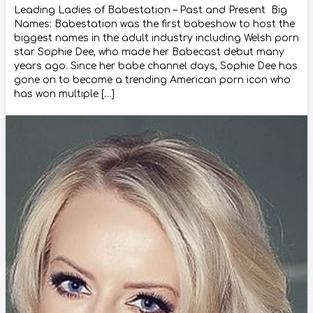
Leading Ladies of Babestation – Past and Present Big
Names: Babestation was the first babeshow to host the
biggest names in the adult industry including Welsh porn
star Sophie Dee, who made her Babecast debut many
years ago. Since her babe channel days, Sophie Dee has
gone on to become a trending American porn icon who
has won multiple […]