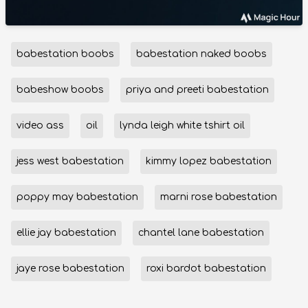
babestation boobs
babestation naked boobs
babeshow boobs
priya and preeti babestation
video ass
oil
lynda leigh white tshirt oil
jess west babestation
kimmy lopez babestation
poppy may babestation
marni rose babestation
ellie jay babestation
chantel lane babestation
jaye rose babestation
roxi bardot babestation