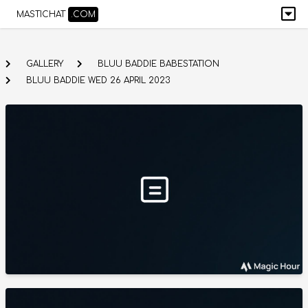
MASTICHAT
.COM
GALLERY
BLUU BADDIE BABESTATION
BLUU BADDIE WED 26 APRIL 2023