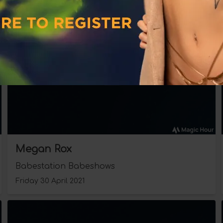
Megan Rox
Babestation Babeshows
Friday 30 April 2021