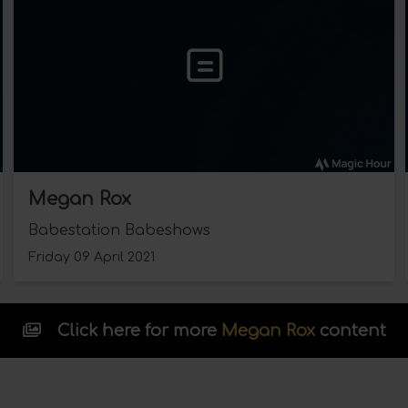
Megan Rox
Babestation Babeshows
Friday 09 April 2021
Click here for more
Megan Rox
content