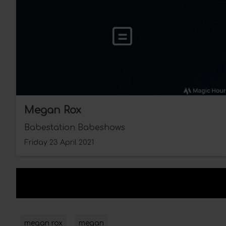
Megan Rox
Babestation Babeshows
Friday 23 April 2021
megan rox
megan