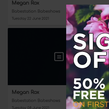
Megan Rox
Babestation Babeshows
Tuesday 22 June 2021
Megan Rox
Babestation Babeshows
Tuesday 08 June 2021