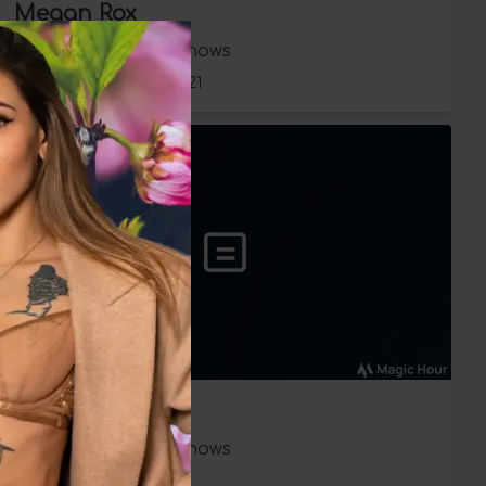
Megan Rox
Babestation Babeshows
Wednesday 16 June 2021
Megan Rox
Babestation Babeshows
Friday 21 May 2021