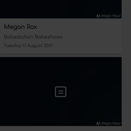
Megan Rox
Babestation Babeshows
Tuesday 17 August 2021