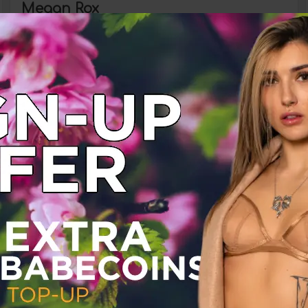
Megan Rox
Babestation Babeshows
Monday 21 June 2021
Megan Rox
Babestation Babeshows
Friday 04 June 2021