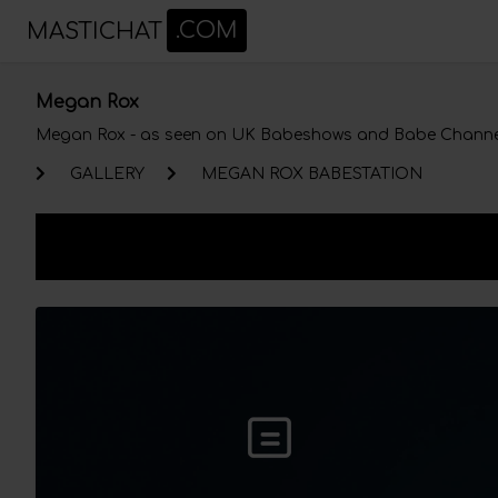
MASTICHAT
.COM
Megan Rox
Megan Rox
- as seen on UK Babeshows and Babe Channe
GALLERY
MEGAN ROX BABESTATION