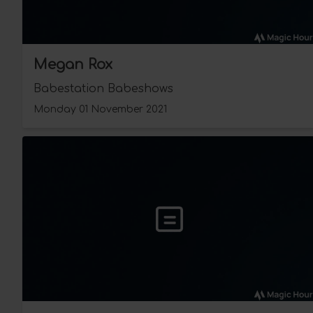
Megan Rox
Babestation Babeshows
Monday 01 November 2021