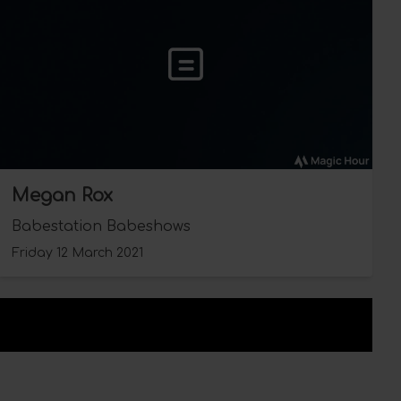
Megan Rox
Babestation Babeshows
Friday 12 March 2021