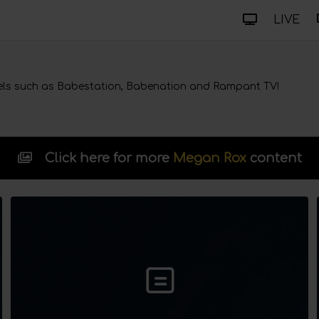
LIVE
ls such as Babestation, Babenation and Rampant TV!
Click here for more
Megan Rox
content