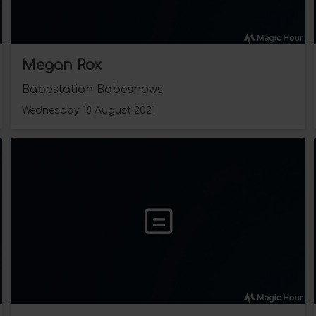
Megan Rox
Babestation Babeshows
Wednesday 18 August 2021