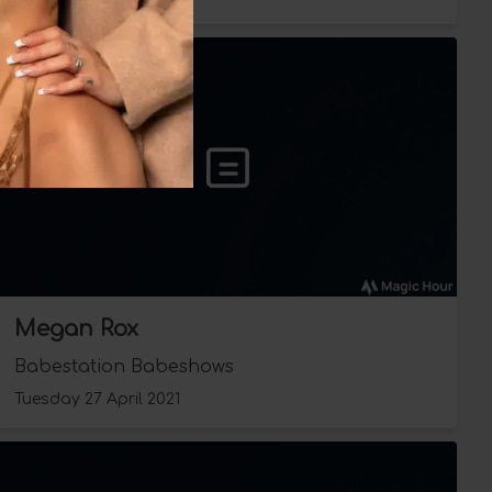
Megan Rox
Babestation Babeshows
Tuesday 27 April 2021