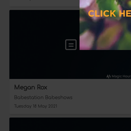
Megan Rox
Babestation Babeshows
Tuesday 18 May 2021