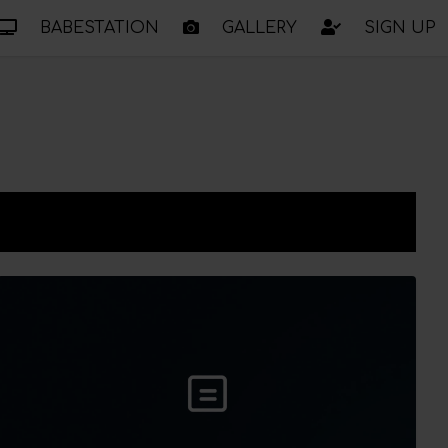
BABESTATION
GALLERY
SIGN UP