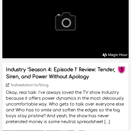
Industry ‘Season 4: Episode 1’ Review: Tender,
Siren, and Power Without Apology
babestation.tv/blog
Okay, real talk: I’ve always loved the TV show Industry
because it offers power dynamics in the most deliciously
uncomfortable way. Who gets to talk over everyone else
and Who has to smile and soften the edges so the big
boys stay pristine? And yeah, the show has never
pretended money is some neutral spreadsheet […]