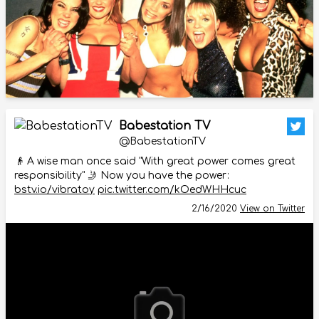
Babestation TV
@BabestationTV
👴 A wise man once said "With great power comes great
responsibility" 🤳 Now you have the power:
bstv.io/vibratoy
pic.twitter.com/kOedWHHcuc
2/16/2020
View on Twitter