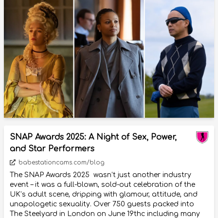
SNAP Awards 2025: A Night of Sex, Power,
and Star Performers
babestationcams.com/blog
The SNAP Awards 2025 wasn’t just another industry
event – it was a full-blown, sold-out celebration of the
UK’s adult scene, dripping with glamour, attitude, and
unapologetic sexuality. Over 750 guests packed into
The Steelyard in London on June 19thc including many