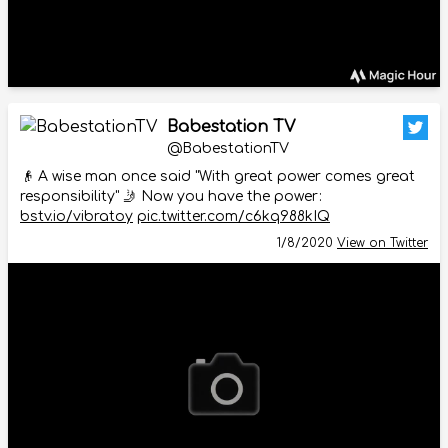
Babestation TV
@BabestationTV
👴 A wise man once said "With great power comes great
responsibility" 🤳 Now you have the power:
bstv.io/vibratoy
pic.twitter.com/c6kq988kIQ
1/8/2020
View on Twitter