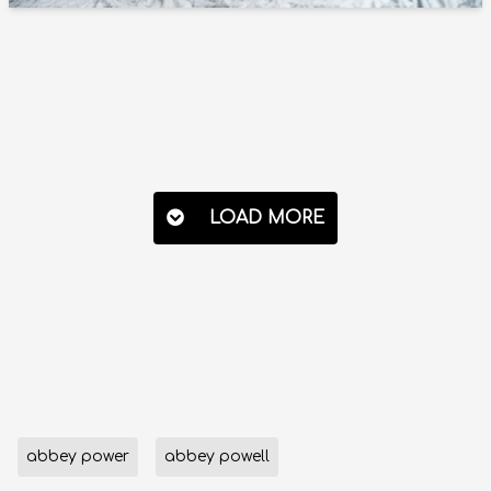
LOAD MORE
abbey power
abbey powell