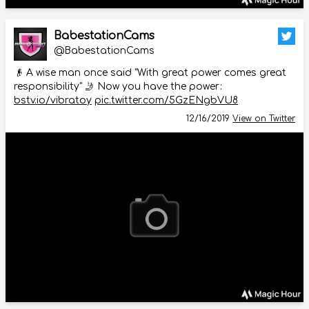
BabestationCams
@BabestationCams
👴 A wise man once said "With great power comes great
responsibility" 🤳 Now you have the power:
bstv.io/vibratoy
pic.twitter.com/5GzENgbVU8
12/16/2019
View on Twitter