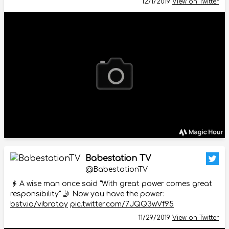
12/1/2019
View on Twitter
Babestation TV
@BabestationTV
👴 A wise man once said "With great power comes great
responsibility" 🤳 Now you have the power:
bstv.io/vibratoy
pic.twitter.com/7JQQ3wVf95
11/29/2019
View on Twitter