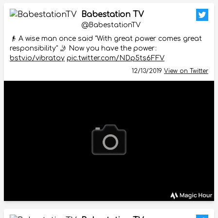
Babestation TV
@BabestationTV
👴 A wise man once said "With great power comes great
responsibility" 🤳 Now you have the power:
bstv.io/vibratoy
pic.twitter.com/NDp5ts6FFV
12/13/2019
View on Twitter