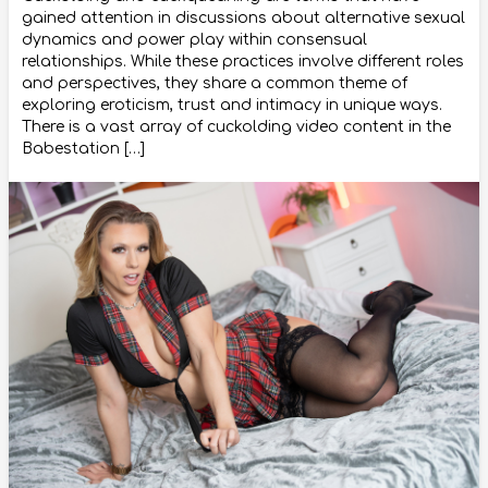
gained attention in discussions about alternative sexual
dynamics and power play within consensual
relationships. While these practices involve different roles
and perspectives, they share a common theme of
exploring eroticism, trust and intimacy in unique ways.
There is a vast array of cuckolding video content in the
Babestation […]