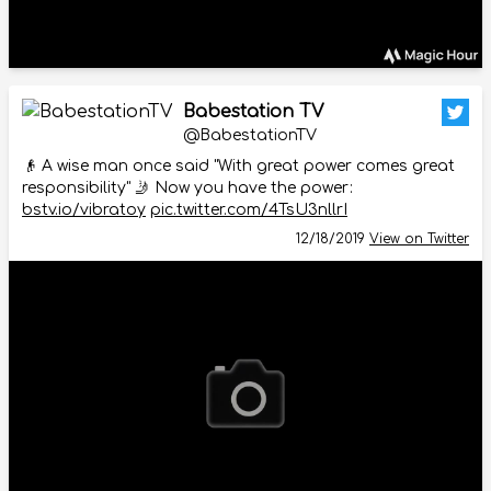
Babestation TV
@BabestationTV
👴 A wise man once said "With great power comes great
responsibility" 🤳 Now you have the power:
bstv.io/vibratoy
pic.twitter.com/4TsU3nllrI
12/18/2019
View on Twitter