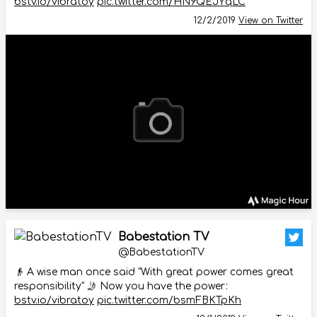
bstv.io/vibratoy
pic.twitter.com/HN9QEJYqLC
12/2/2019
View on Twitter
Babestation TV
@BabestationTV
👴 A wise man once said "With great power comes great
responsibility" 🤳 Now you have the power:
bstv.io/vibratoy
pic.twitter.com/bsmFBKTpKh