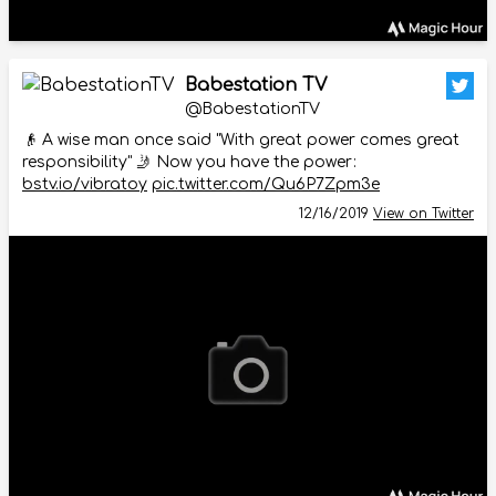
Babestation TV
@BabestationTV
👴 A wise man once said "With great power comes great
responsibility" 🤳 Now you have the power:
bstv.io/vibratoy
pic.twitter.com/Qu6P7Zpm3e
12/16/2019
View on Twitter