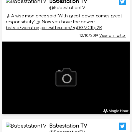
Babestation TV
@BabestationTV
👴 A wise man once said "With great power comes great
responsibility" 🤳 Now you have the power:
bstv.io/vibratoy
pic.twitter.com/7gGGMCKp2R
12/10/2019
View on Twitter
Babestation TV