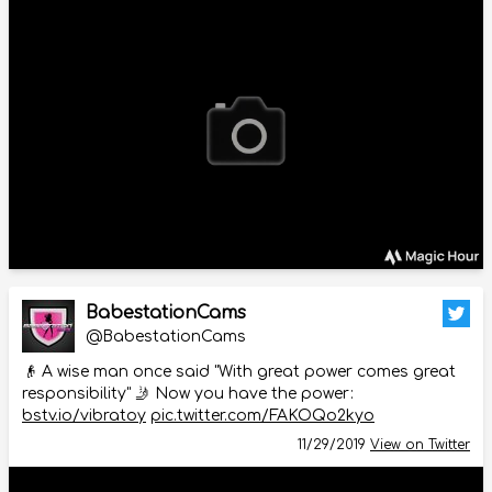
BabestationCams
@BabestationCams
👴 A wise man once said "With great power comes great
responsibility" 🤳 Now you have the power:
bstv.io/vibratoy
pic.twitter.com/FAKOQo2kyo
11/29/2019
View on Twitter