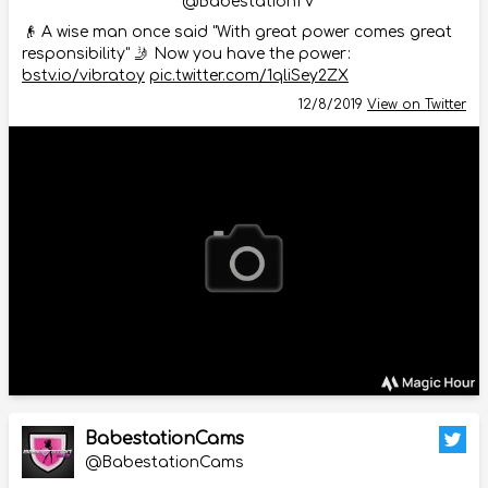
@BabestationTV
👴 A wise man once said "With great power comes great
responsibility" 🤳 Now you have the power:
bstv.io/vibratoy
pic.twitter.com/1qliSey2ZX
12/8/2019
View on Twitter
BabestationCams
@BabestationCams