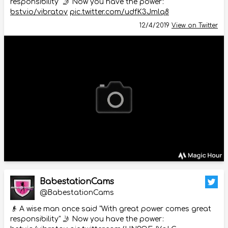
responsibility" 🤳 Now you have the power:
bstv.io/vibratoy
pic.twitter.com/udfK3Jmlq8
12/4/2019
View on Twitter
BabestationCams
@BabestationCams
👴 A wise man once said "With great power comes great
responsibility" 🤳 Now you have the power: