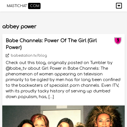
MASTICHAT
.COM
abbey power
Babe Channels: Power Of The Girl (Girl
Power)
babestation.tv/blog
Check out this blog, originally posted on Tumbler by
@babe_tv about Girl Power in Babe Channels: The
phenomenon of women appearing on television
primarily to be ogled by men has for long been confined
to the backwaters of specialist porn channels. Even ITV,
with its proudly tacky history of serving up dumbed
down populism, has, […]