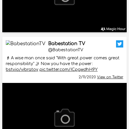
Babestation TV
@BabestationTV
👴 A wise man once said "With great power comes great
responsibility" 🤳 Now you have the power:
bstv.io/vibratoy
pic.twitter.com/ICpgwdhH9Y
2/11/2020
View on Twitter