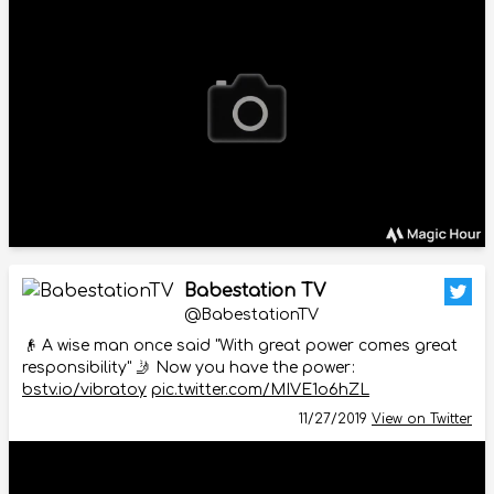
Babestation TV
@BabestationTV
👴 A wise man once said "With great power comes great
responsibility" 🤳 Now you have the power:
bstv.io/vibratoy
pic.twitter.com/MIVE1o6hZL
11/27/2019
View on Twitter