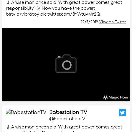
👴 A wise man once said "With great power comes great
responsibility" 🤳 Now you have the power:
bstv.io/vibratoy
pic.twitter.com/BYWtuvMr2Q
12/7/2019
View on Twitter
Babestation TV
@BabestationTV
👴 A wise man once said "With great power comes great