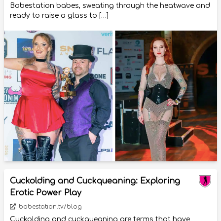
Babestation babes, sweating through the heatwave and
ready to raise a glass to […]
Cuckolding and Cuckqueaning: Exploring
Erotic Power Play
babestation.tv/blog
Cuckolding and cuckqueaning are terms that have