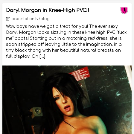
Daryl Morgan in Knee-High PVC!!
babestation.tv/blog
Wow boys have we got a treat for you! The ever sexy
Daryl Morgan looks sizzling in these knee high PVC “fuck
me” boots! Starting out in a matching red dress, she is
soon stripped off leaving little to the imagination, in a
tiny black thong with her beautiful natural breasts on
full display! Oh […]