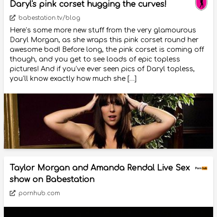
Daryl's pink corset hugging the curves!
babestation.tv/blog
Here’s some more new stuff from the very glamourous
Daryl Morgan, as she wraps this pink corset round her
awesome bod! Before long, the pink corset is coming off
though, and you get to see loads of epic topless
pictures! And if you’ve ever seen pics of Daryl topless,
you’ll know exactly how much she […]
Taylor Morgan and Amanda Rendal Live Sex
show on Babestation
pornhub.com