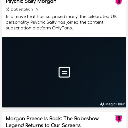
Psychic Sally Morgan
Babestation TV
In a move that has surprised many, the celebrated UK
personality Psychic Sally has joined the content
subscription platform OnlyFans.
Morgan Preece Is Back: The Babeshow
Legend Returns to Our Screens