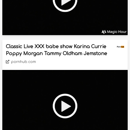
Classic Live XXX babe show Karina Currie
Poppy Morgan Tammy Oldham Jemstone
pornhub.com