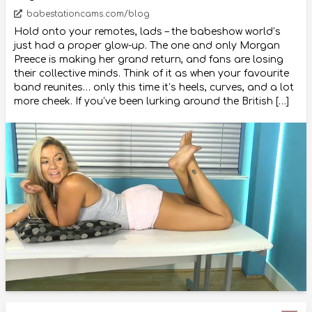
babestationcams.com/blog
Hold onto your remotes, lads – the babeshow world’s
just had a proper glow-up. The one and only Morgan
Preece is making her grand return, and fans are losing
their collective minds. Think of it as when your favourite
band reunites… only this time it’s heels, curves, and a lot
more cheek. If you’ve been lurking around the British […]