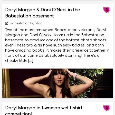
Daryl Morgan & Dani O’Neal in the
Babestation basement
babestation.tv/blog
Two of the most renowned Babestation veterans, Daryl
Morgan and Dani O’Neal, team up in the Babestation
basement to produce one of the hottest photo shoots
ever! These two girls have such sexy bodies, and both
have amazing boobs, it makes their presence together in
front of our cameras absolutely stunning! There’s a
cheaky little […]
Daryl Morgan in 1-woman wet t-shirt
competition!