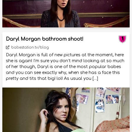
Daryl Morgan bathroom shoot!
babestation.tv/blog
Daryl Morgan is full of new pictures at the moment, here
she is again! I’m sure you don’t mind looking at so much
of her though, Daryl is one of the most popular babes
and you can see exactly why, when she has a face this
pretty and tits that big! lol! As usual you […]