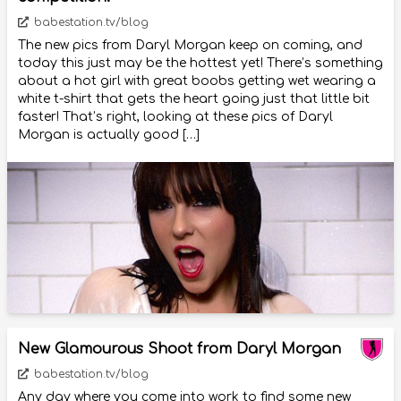
babestation.tv/blog
The new pics from Daryl Morgan keep on coming, and
today this just may be the hottest yet! There’s something
about a hot girl with great boobs getting wet wearing a
white t-shirt that gets the heart going just that little bit
faster! That’s right, looking at these pics of Daryl
Morgan is actually good […]
New Glamourous Shoot from Daryl Morgan
babestation.tv/blog
Any day where you come into work to find some new