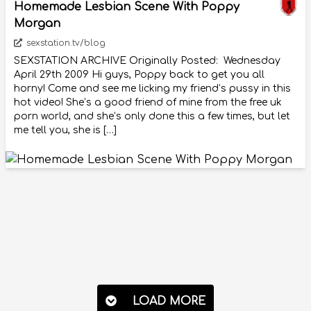
Homemade Lesbian Scene With Poppy
Morgan
sexstation.tv/blog
SEXSTATION ARCHIVE Originally Posted: Wednesday
April 29th 2009 Hi guys, Poppy back to get you all
horny! Come and see me licking my friend’s pussy in this
hot video! She’s a good friend of mine from the free uk
porn world, and she’s only done this a few times, but let
me tell you, she is […]
LOAD MORE