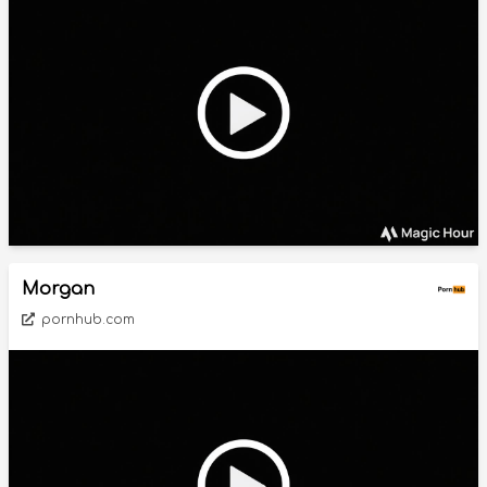
Morgan
pornhub.com