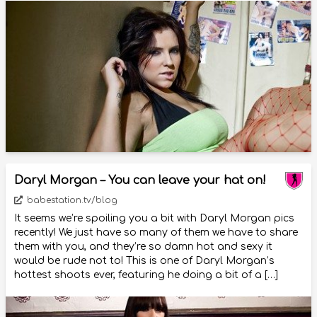
Daryl Morgan – You can leave your hat on!
babestation.tv/blog
It seems we’re spoiling you a bit with Daryl Morgan pics
recently! We just have so many of them we have to share
them with you, and they’re so damn hot and sexy it
would be rude not to! This is one of Daryl Morgan’s
hottest shoots ever, featuring he doing a bit of a […]