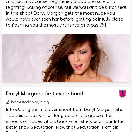
and just may cause heightened blood pressure and
feignting! Joking of course, but we wouldn’t be surprised!
In this shoot Daryl Morgan gets the most nude you
would have ever seen her before, getting painfully close
to flashing you the most cherished of areas 😉 […]
Daryl Morgan – first ever shoot!
babestation.tv/blog
Introducing the first ever shoot from Daryl Morgan! She
had this shoot with us long before she graced the
screens of Babestation, back when she was on our little
sister show SexStation. Now that SexStation is off air,