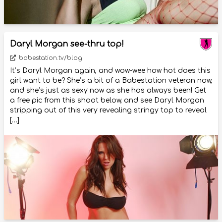
Daryl Morgan see-thru top!
babestation.tv/blog
It’s Daryl Morgan again, and wow-wee how hot does this
girl want to be? She’s a bit of a Babestation veteran now,
and she’s just as sexy now as she has always been! Get
a free pic from this shoot below, and see Daryl Morgan
stripping out of this very revealing stringy top to reveal
[…]