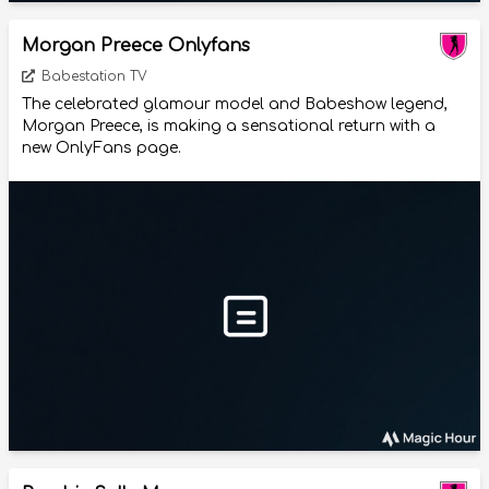
Morgan Preece Onlyfans
Babestation TV
The celebrated glamour model and Babeshow legend,
Morgan Preece, is making a sensational return with a
new OnlyFans page.