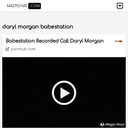
MASTICHAT
.COM
daryl morgan babestation
Babestation Recorded Call Daryl Morgan
pornhub.com