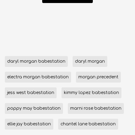
daryl morgan babestation
daryl morgan
electra morgan babestation
morgan precedent
jess west babestation
kimmy lopez babestation
poppy may babestation
marni rose babestation
ellie jay babestation
chantel lane babestation