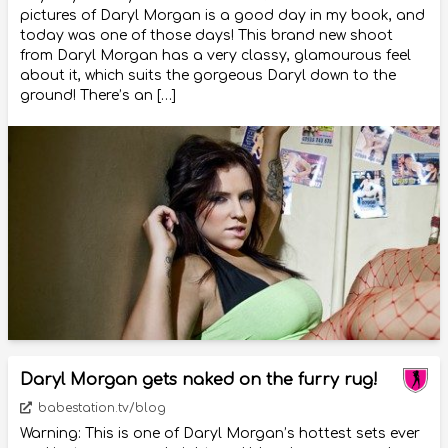
pictures of Daryl Morgan is a good day in my book, and
today was one of those days! This brand new shoot
from Daryl Morgan has a very classy, glamourous feel
about it, which suits the gorgeous Daryl down to the
ground! There’s an […]
Daryl Morgan gets naked on the furry rug!
babestation.tv/blog
Warning: This is one of Daryl Morgan’s hottest sets ever