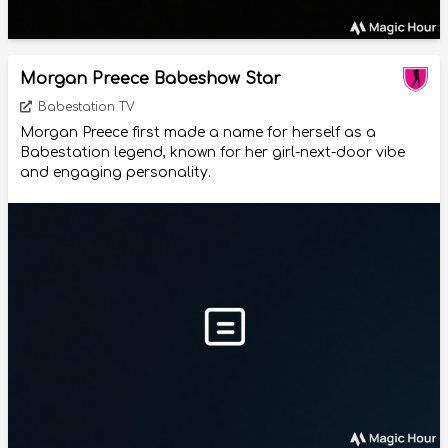
Morgan Preece Babeshow Star
Babestation TV
Morgan Preece first made a name for herself as a
Babestation legend, known for her girl-next-door vibe
and engaging personality.