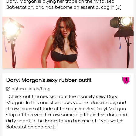
Daryl Morgan is plying her trade on the rivitalised
Babestation, and has become an essential cog in […]
Daryl Morgan’s sexy rubber outfit
babestation.tv/blog
Check out the new set from the insanely sexy Daryl
Morgan! In this one she shows you her darker side, and
throws some attitude at the camera! See Daryl Morgan
strip off to reveal her awesome, big tits, in this dark and
dirty shoot in the Babestation basement! If you watch
Babestation and are […]