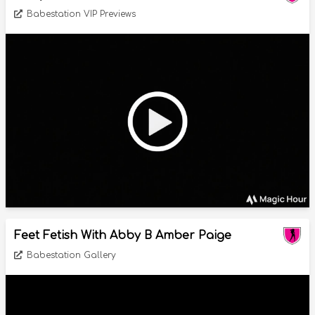
Babestation VIP Previews
Feet Fetish With Abby B Amber Paige
Babestation Gallery