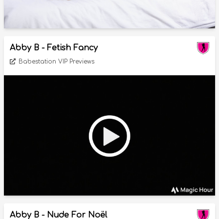
Abby B - Fetish Fancy
Babestation VIP Previews
Abby B - Nude For Noël