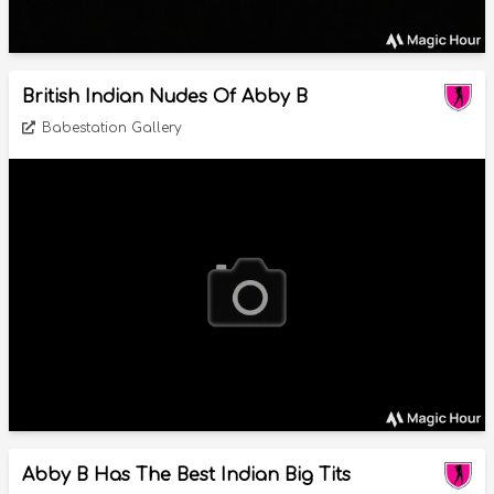
British Indian Nudes Of Abby B
Babestation Gallery
Abby B Has The Best Indian Big Tits