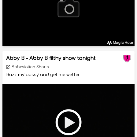
Abby B - Abby B filthy show tonight
Babestation Shorts
Buzz my pussy and get me wetter