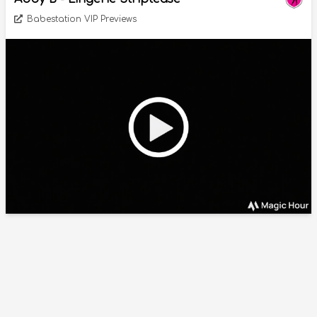
Babestation VIP Previews