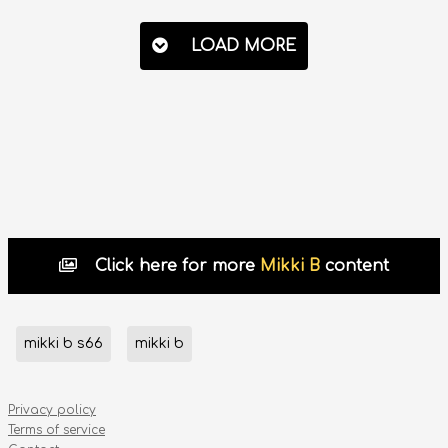
LOAD MORE
Click here for more
Mikki B
content
mikki b s66
mikki b
Privacy policy
Terms of service