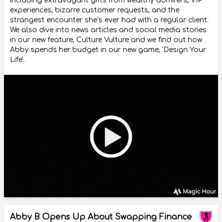
including extravagant gifts from wealthy admirers, VIP
experiences, bizarre customer requests, and the
strangest encounter she’s ever had with a regular client.
We also dive into news articles and social media stories
in our new feature, Culture Vulture and we find out how
Abby spends her budget in our new game, 'Design Your
Life'.
Abby B Opens Up About Swapping Finance