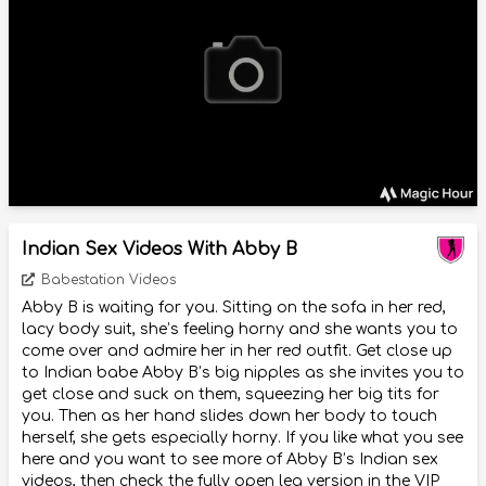
Indian Sex Videos With Abby B
Babestation Videos
Abby B is waiting for you. Sitting on the sofa in her red,
lacy body suit, she’s feeling horny and she wants you to
come over and admire her in her red outfit. Get close up
to Indian babe Abby B’s big nipples as she invites you to
get close and suck on them, squeezing her big tits for
you. Then as her hand slides down her body to touch
herself, she gets especially horny. If you like what you see
here and you want to see more of Abby B’s Indian sex
videos, then check the fully open leg version in the VIP