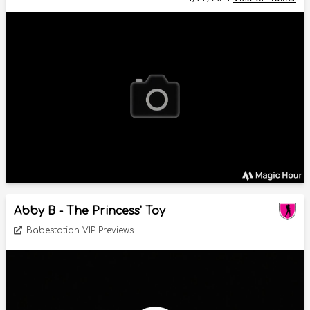
Abby B - The Princess' Toy
Babestation VIP Previews