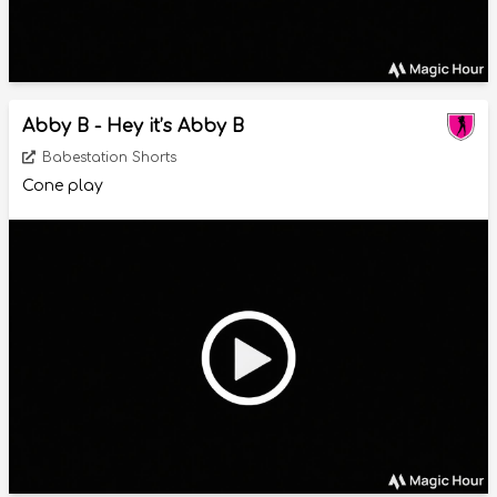
Abby B - Hey it’s Abby B
Babestation Shorts
Cone play