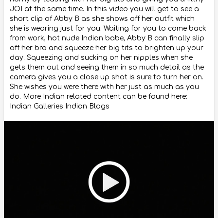
JOI at the same time. In this video you will get to see a
short clip of Abby B as she shows off her outfit which
she is wearing just for you. Waiting for you to come back
from work, hot nude Indian babe, Abby B can finally slip
off her bra and squeeze her big tits to brighten up your
day. Squeezing and sucking on her nipples when she
gets them out and seeing them in so much detail as the
camera gives you a close up shot is sure to turn her on.
She wishes you were there with her just as much as you
do. More Indian related content can be found here:
Indian Galleries Indian Blogs