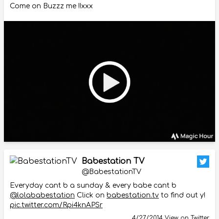
Come on Buzzz me !!xxx
Babestation TV
@BabestationTV
Everyday cant b a sunday & every babe cant b
@lolababestation
Click on
babestation.tv
to find out y!
pic.twitter.com/Rpi4knAPSr
4/27/2014
View on Twitter