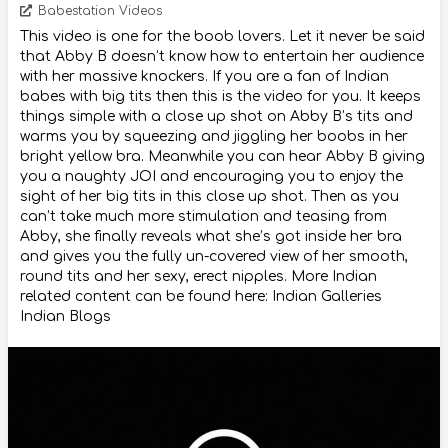
Babestation Videos
This video is one for the boob lovers. Let it never be said
that Abby B doesn’t know how to entertain her audience
with her massive knockers. If you are a fan of Indian
babes with big tits then this is the video for you. It keeps
things simple with a close up shot on Abby B’s tits and
warms you by squeezing and jiggling her boobs in her
bright yellow bra. Meanwhile you can hear Abby B giving
you a naughty JOI and encouraging you to enjoy the
sight of her big tits in this close up shot. Then as you
can’t take much more stimulation and teasing from
Abby, she finally reveals what she’s got inside her bra
and gives you the fully un-covered view of her smooth,
round tits and her sexy, erect nipples. More Indian
related content can be found here: Indian Galleries
Indian Blogs