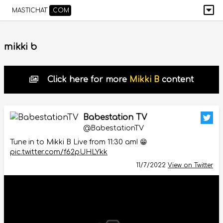
MASTICHAT
.COM
mikki b
Click here for more
Mikki B
content
Babestation TV
@BabestationTV
Tune in to Mikki B Live from 11:30 am! 😁
pic.twitter.com/f62pUHLYkk
11/7/2022
View on Twitter