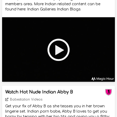
members area. More Indian related content can be
found here: Indian Galleries Indian Blogs
Watch Hot Nude Indian Abby B
Babestation Videos
Get your fix of Abby B as she teases you in her brown
lingerie set. Indian porn babe, Abby B loves to get you
horny by teasing with her big tits and giving you a filthy