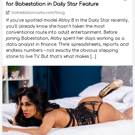
for Babestation in Daily Star Feature
babestationcams.com/blog
If you’ve spotted model Abby B in the Daily Star recently,
you’ll already know she hasn’t taken the most
conventional route into adult entertainment. Before
joining Babestation, Abby spent her days working as a
data analyst in finance. Think spreadsheets, reports and
endless numbers – not exactly the obvious stepping
stone to live TV. But that’s what makes […]