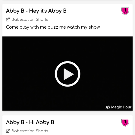
Abby B - Hey it’s Abby B
Babestation Shorts
Come play with me buzz me watch my show
Abby B - Hi Abby B
Babestation Shorts