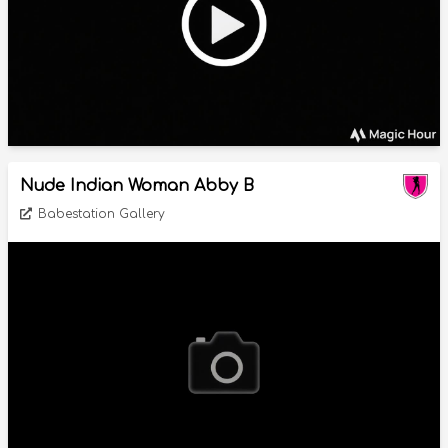
Nude Indian Woman Abby B
Babestation Gallery