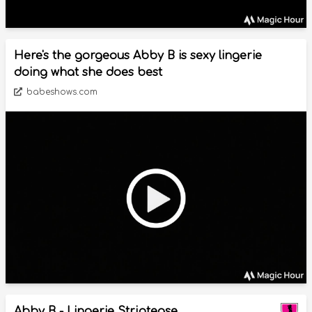
Here's the gorgeous Abby B is sexy lingerie
doing what she does best
babeshows.com
Abby B - Lingerie Striptease