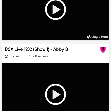
BSX Live 1202 (Show 1) - Abby B
Babestation VIP Previews