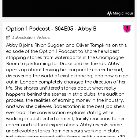
Option 1 Podcast - S04E05 - Abby B
Babestation Videos
Abby B joins Rhian Sugden and Oliver Tompkins on this
episode of the Option 1 Podcast to share he wildest
stripping stories from watersports in the Champagne
Room to performing for Drake and his friends. Abby
opens up about leaving her corporate career behind,
discovering the world of exotic dancing, and how a night
out in London completely changed the direction of her
life. She shares unfiltered stories about what really
happens behind the scenes in strip clubs, the audition
process, the realities of earning money in the industry,
and why she believes Babestation is the best job she’s
ever had. The conversation explores dating while
working in adult entertainment, family reactions to her
career and cultural expectations. Abby reveals some
unbelievable stories from her years working in clubs,